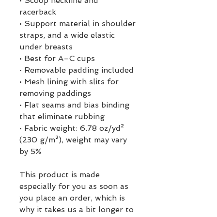
• Scoop neckline and 
racerback
• Support material in shoulder 
straps, and a wide elastic 
under breasts
• Best for A–C cups
• Removable padding included
• Mesh lining with slits for 
removing paddings
• Flat seams and bias binding 
that eliminate rubbing
• Fabric weight: 6.78 oz/yd² 
(230 g/m²), weight may vary 
by 5%
This product is made 
especially for you as soon as 
you place an order, which is 
why it takes us a bit longer to 