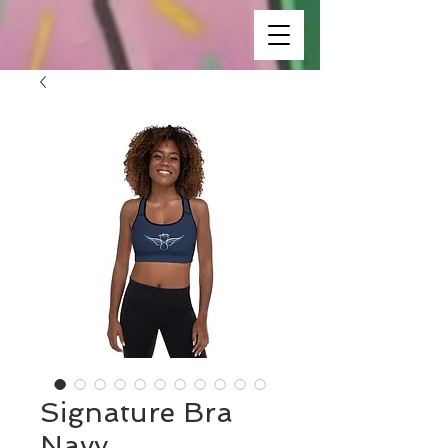
Signature Bra
Navy