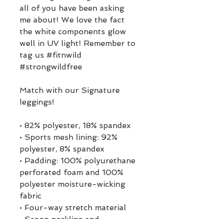
all of you have been asking 
me about! We love the fact 
the white components glow 
well in UV light! Remember to 
tag us #fitnwild 
#strongwildfree
Match with our Signature 
leggings!
• 82% polyester, 18% spandex
• Sports mesh lining: 92% 
polyester, 8% spandex
• Padding: 100% polyurethane 
perforated foam and 100% 
polyester moisture-wicking 
fabric
• Four-way stretch material