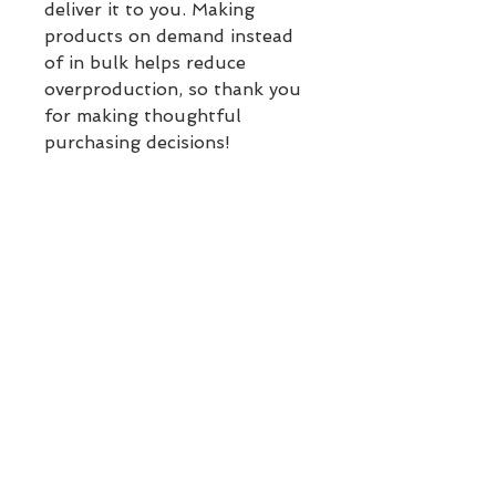
deliver it to you. Making 
products on demand instead 
of in bulk helps reduce 
overproduction, so thank you 
for making thoughtful 
purchasing decisions!
Sizing Guide
Inches:
XS
S
M
L
Chest
33
34
36
39
⅛
⅝
¼
⅜
Waist
25
26
28
31
¼
¾
⅜
½
BACK TO TOP