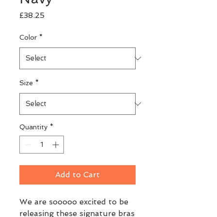
Price
£38.25
Color
*
Size
*
Quantity
*
Add to Cart
We are sooooo excited to be 
releasing these signature bras 