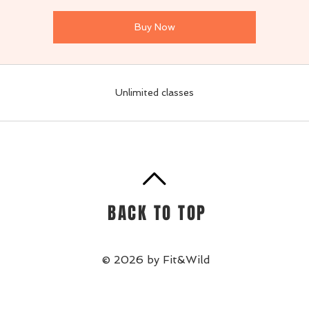
Buy Now
Unlimited classes
BACK TO TOP
© 2026 by Fit&Wild