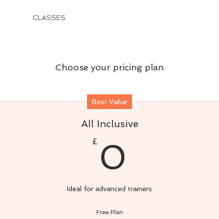
CLASSES
Choose your pricing plan
Best Value
All Inclusive
0£
£
0
Ideal for advanced trainers
Free Plan